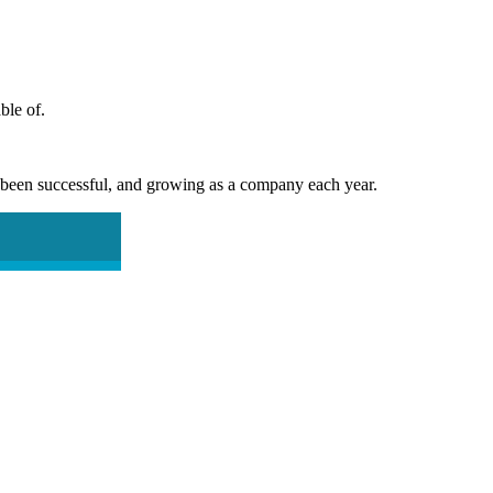
ble of.
e been successful, and growing as a company each year.