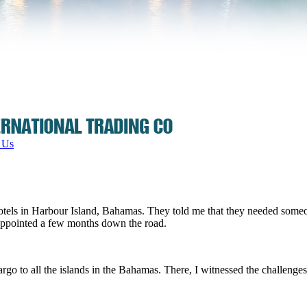
 Us
 hotels in Harbour Island, Bahamas. They told me that they needed someo
sappointed a few months down the road.
rgo to all the islands in the Bahamas. There, I witnessed the challenges