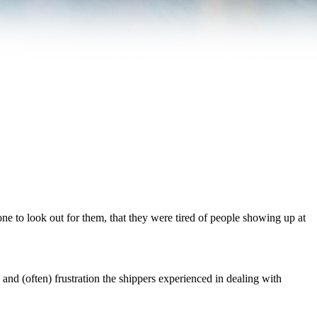
ne to look out for them, that they were tired of people showing up at
 and (often) frustration the shippers experienced in dealing with