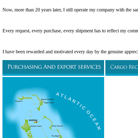
Now, more than 20 years later, I still operate my company with the sa
Every request, every purchase, every shipment has to reflect my commi
I have been rewarded and motivated every day by the genuine apprecia