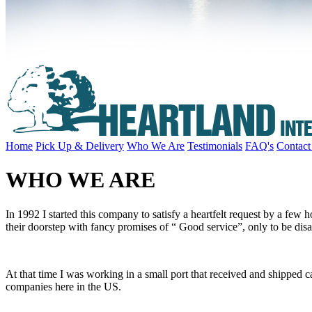
Home
Pick Up & Delivery
Who We Are
Testimonials
FAQ's
Contact
WHO WE ARE
In 1992 I started this company to satisfy a heartfelt request by a few
their doorstep with fancy promises of “ Good service”, only to be di
At that time I was working in a small port that received and shipped ca
companies here in the US.