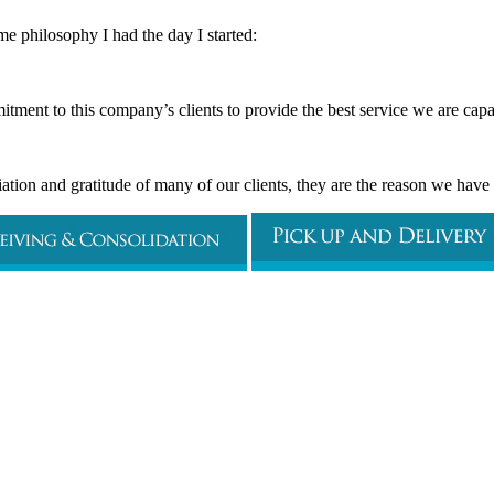
me philosophy I had the day I started:
tment to this company’s clients to provide the best service we are capa
tion and gratitude of many of our clients, they are the reason we hav